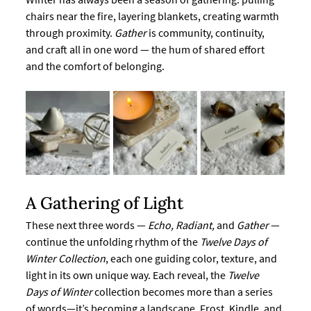
chairs near the fire, layering blankets, creating warmth 
through proximity. 
Gather
 is community, continuity, 
and craft all in one word — the hum of shared effort 
and the comfort of belonging.
A Gathering of Light
These next three words — 
Echo, Radiant,
 and 
Gather
 — 
continue the unfolding rhythm of the 
Twelve Days of 
Winter Collection
, each one guiding color, texture, and 
light in its own unique way. Each reveal, the 
Twelve 
Days of Winter
 collection becomes more than a series 
of words—it’s becoming a landscape. Frost, Kindle, and 