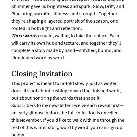
Shimmer gave us brightness and spark; Glow, Drift, and 
Pine bring warmth, stillness, and strength. Together 
they’re shaping a layered portrait of the season, one 
rooted in both light and reflection.
Three words
remain, waiting to take their place. Each 
will carry its own hue and texture, and together they’ll 
complete a story made by hand—stitched, bound, and 
illuminated word by word.
Closing Invitation
This project is meant to unfold slowly, just as winter 
does. It’s not about rushing toward the finished work, 
but about honoring the words that shape it.
Subscribers to my newsletter receive each reveal first—
an early glimpse before the full collection is unveiled 
this November. If you’d like to walk with me through the 
rest of this winter story, word by word, you can sign up 
below.