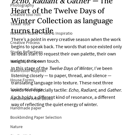
Echo, Radiant & Gather — 
The 
Photography
Heart of the Twelve Days of 
Creative tool roll
Winter Collection as
 language 
Tinker Tote
turns tactile
Northern Idaho • Place & Inspiratio
There’s a point in every creative season when the work 
Creative Process
begins to speak back. The words that once existed only 
Studio Reflections
as ideas start to request their own palette, their own 
weight, their own touch.
Watercolor Paper
In this stage of the 
Twelve Days of Winter
, I’ve been 
Watercolor supplies
listening closely — to paper, thread, and silence — 
House Forms
translating language into texture. These next three 
Sculptural collage
words feel especially tactile: 
Echo, Radiant,
 and 
Gather.
Each holds a different kind of resonance, a different 
Handmade Artist Books
way of reflecting the quiet energy of winter.
Handmade paper
Bookbinding Paper Selection
Nature