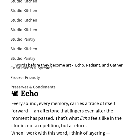
Studio Kitchen
Studio Kitchen
Studio Kitchen
Studio Kitchen
Studio Pantry
Studio Kitchen
Studio Pantry
Words before they become art -  Echo, Radiant, and Gather
Condiments & Spreads
Freezer Friendly
Preserves & Condiments
🕊️ 
Echo
Every sound, every memory, carries a trace of itself 
forward — an aftertone that lingers even after the 
moment has passed. That’s what 
Echo
 feels like in the 
studio: not a repetition, but a return.
When I work with this word, I think of layering — 