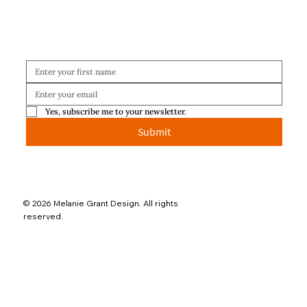
Yes, subscribe me to your newsletter.
Submit
© 2026 Melanie Grant Design. All rights
reserved.