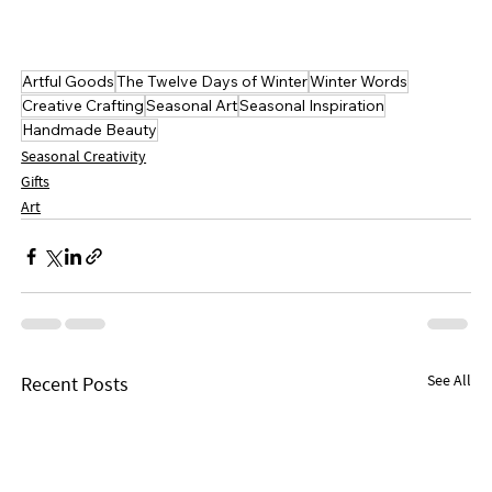
Artful Goods
The Twelve Days of Winter
Winter Words
Creative Crafting
Seasonal Art
Seasonal Inspiration
Handmade Beauty
Seasonal Creativity
Gifts
Art
See All
Recent Posts