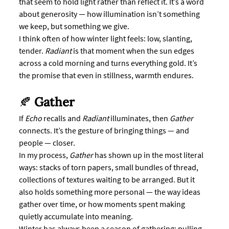
that seem to hold light rather than reflect it. It’s a word 
about generosity — how illumination isn’t something 
we keep, but something we give.
I think often of how winter light feels: low, slanting, 
tender. 
Radiant
 is that moment when the sun edges 
across a cold morning and turns everything gold. It’s 
the promise that even in stillness, warmth endures.
🍂 
Gather
If 
Echo
 recalls and 
Radiant
 illuminates, then 
Gather
connects. It’s the gesture of bringing things — and 
people — closer.
In my process, 
Gather
 has shown up in the most literal 
ways: stacks of torn papers, small bundles of thread, 
collections of textures waiting to be arranged. But it 
also holds something more personal — the way ideas 
gather over time, or how moments spent making 
quietly accumulate into meaning.
Winter has always been a season of gathering: pulling 