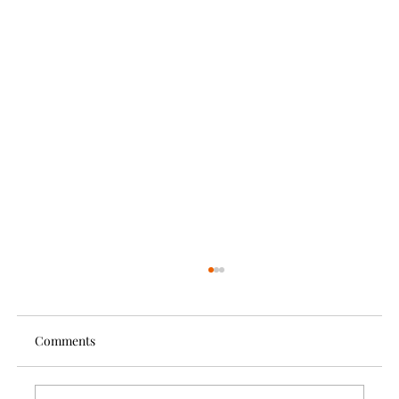
Comments