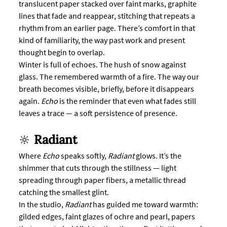
translucent paper stacked over faint marks, graphite 
lines that fade and reappear, stitching that repeats a 
rhythm from an earlier page. There’s comfort in that 
kind of familiarity, the way past work and present 
thought begin to overlap.
Winter is full of echoes. The hush of snow against 
glass. The remembered warmth of a fire. The way our 
breath becomes visible, briefly, before it disappears 
again. 
Echo
 is the reminder that even what fades still 
leaves a trace — a soft persistence of presence.
🔆 
Radiant
Where 
Echo
 speaks softly, 
Radiant
 glows. It’s the 
shimmer that cuts through the stillness — light 
spreading through paper fibers, a metallic thread 
catching the smallest glint.
In the studio, 
Radiant
 has guided me toward warmth: 
gilded edges, faint glazes of ochre and pearl, papers 