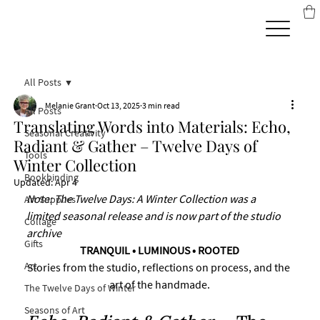
All Posts
Melanie Grant
Oct 13, 2025
3 min read
All Posts
Translating Words into Materials: Echo,
Seasonal Creativity
Radiant & Gather – Twelve Days of
Tools
Winter Collection
Bookbinding
Updated:
Apr 4
Note: The Twelve Days: A Winter Collection was a 
Art Supplies
limited seasonal release and is now part of the studio 
Collage
archive
Gifts
TRANQUIL • LUMINOUS • ROOTED
Art
Stories from the studio, reflections on process, and the 
art of the handmade.
The Twelve Days of Winter
Seasons of Art