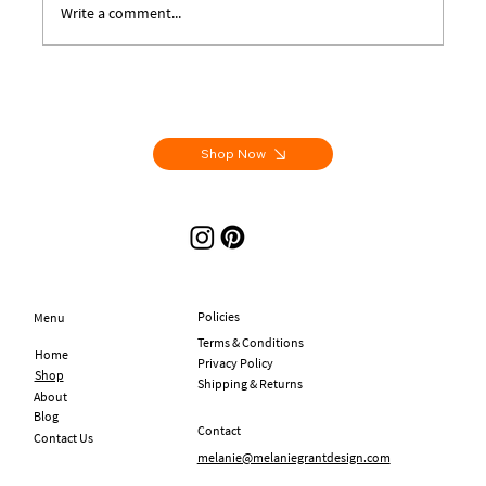
Write a comment...
Letters From Aix - Handmade Artist Books
Shop Now
Policies
Menu
Terms & Conditions
Home
Privacy Policy
Shop
Shipping & Returns
About
Blog
Contact
Contact Us
melanie@melaniegrantdesign.com