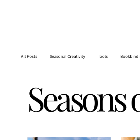
All Posts
Seasonal Creativity
Tools
Bookbindi
Seasons o
Creative tool roll
Tinker Tote
Northern Idaho 
Sculptural collage
Handmade Artist Books
H
Studio Kitchen
Studio Pantry
Studio Kitchen