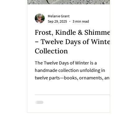
Melanie Grant
Sep 29, 2025
3 min read
Frost, Kindle & Shimmer
– Twelve Days of Winter
Collection
The Twelve Days of Winter is a
handmade collection unfolding in
twelve parts—books, ornaments, and
pagekeepers, each inspired by a single
winter word. The art will remain hidden
until all twelve are revealed. For now,
the words are our compass. This week,
the story begins with the first three:
Frost, Kindle, and Shimmer.