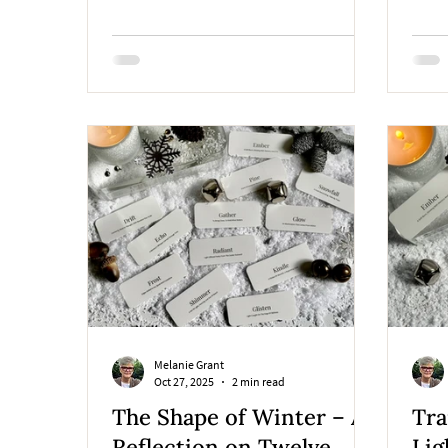
Northern Idaho studio.
lumin
throu
desig
Melanie Grant
Oct 27, 2025
2 min read
The Shape of Winter – A
Tra
Reflection on Twelve
Lig