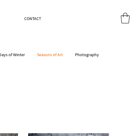
CONTACT
Days of Winter
Seasons of Art
Photography
atercolor Paper
Watercolor supplies
House Forms
dio Kitchen
Studio Kitchen
Studio Kitchen