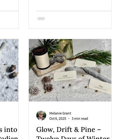
piece is wrapped with care, layered in
paper and ribbon, and finished with
meaning. This quiet ritual is as much a
part of the story as the art itself.
Melanie Grant
Oct 6, 2025
3 min read
s into
Glow, Drift & Pine –
Radiant
Twelve Days of Winter