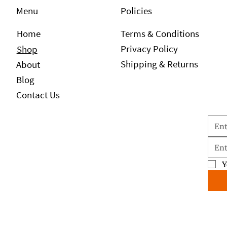
Policies
Menu
Home
Terms & Conditions
Privacy Policy
Shop
Shipping & Returns
About
Blog
Contact Us
Y