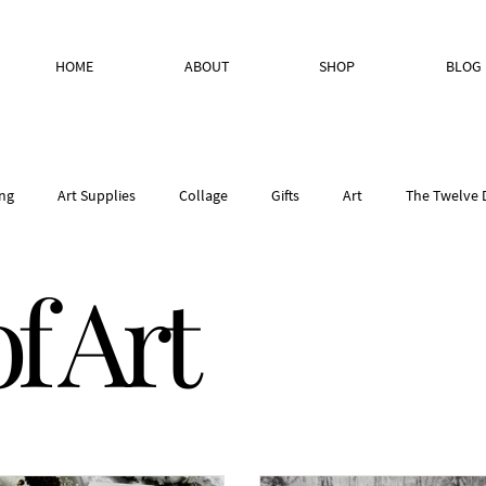
HOME
ABOUT
SHOP
BLOG
ng
Art Supplies
Collage
Gifts
Art
The Twelve 
f Art
• Place & Inspiratio
Creative Process
Studio Reflections
W
andmade paper
Bookbinding Paper Selection
Nature
Stu
Studio Pantry