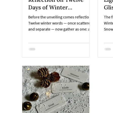
Days of Winter
Glisten – 
Collection
Win
Before the unveiling comes reflection.
The f
Twelve winter words — once scattered
Winte
and separate — now gather as one: a
Snow
story that became books, ornaments,
of wa
and pagekeepers in the Twelve Days of
still
Winter Collection.
seaso
handm
softl