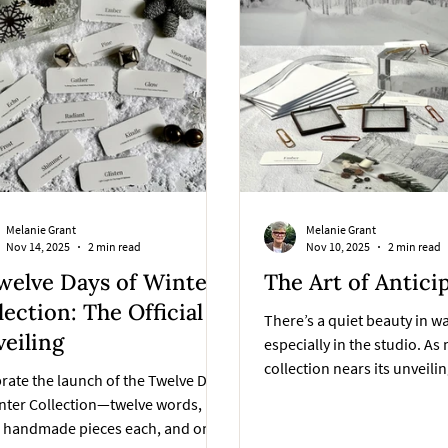
Melanie Grant
Melanie Grant
Nov 14, 2025
2 min read
Nov 10, 2025
2 min read
welve Days of Winter
The Art of Antici
lection: The Official
There’s a quiet beauty in w
eiling
especially in the studio. As
collection nears its unveilin
rate the launch of the Twelve Days
reminded that anticipation i
nter Collection—twelve words,
part of the creative process
e handmade pieces each, and one
process.