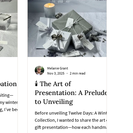
Melanie Grant
Nov 3, 2025
2 min read
pation
🕯️ The Art of
Presentation: A Prelude
aiting—
to Unveiling
 my winter
g, I’ve been
Before unveiling Twelve Days: A Winter
sn’t just
Collection, I wanted to share the art of
—it is the
gift presentation—how each handmade