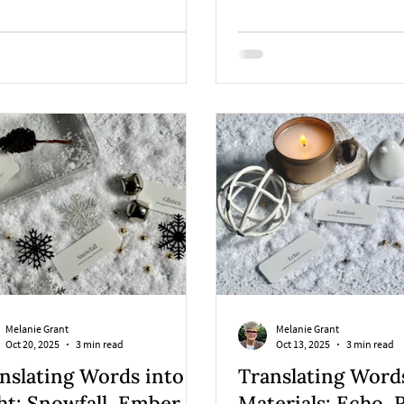
ous winter story brought to life
gh collage, books, and artful
n.
Melanie Grant
Melanie Grant
Oct 20, 2025
3 min read
Oct 13, 2025
3 min read
nslating Words into
Translating Word
ht: Snowfall, Ember, &
Materials: Echo, 