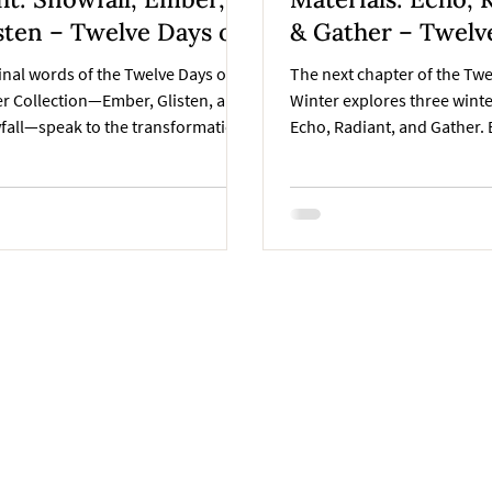
Twelve Days of
& Gather – Twelv
ter Collection
of Winter Collect
inal words of the Twelve Days of
The next chapter of the Twe
r Collection—Ember, Glisten, and
Winter explores three wint
fall—speak to the transformation
Echo, Radiant, and Gather. 
rmth into light, and light into
shape through texture, refl
ness. Each reflects a moment in the
connection, guiding the ha
n’s rhythm and the art of the
toward the final reveal of t
ade, where creativity glows
handmade collection.
y and beauty settles into calm.