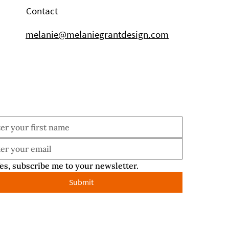
Contact
melanie@melaniegrantdesign.com
es, subscribe me to your newsletter.
Submit