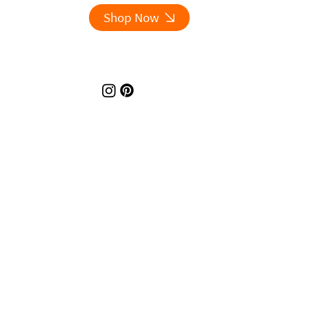
Shop Now