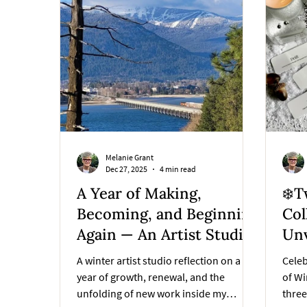
Melanie Grant
Dec 27, 2025
4 min read
A Year of Making,
❄️T
Becoming, and Beginning
Col
Again — An Artist Studio
Unv
Reflection
A winter artist studio reflection on a
Celeb
year of growth, renewal, and the
of Wi
unfolding of new work inside my
thre