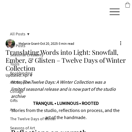
All Posts
Melanie Grant
Oct 20, 2025
3 min read
All Posts
Translating Words into Light: Snowfall,
Seasonal Creativity
Ember, & Glisten – Twelve Days of Winter
Tools
Collection
Bookbinding
Updated:
Apr 4
Note: The Twelve Days: A Winter Collection was a 
Art Supplies
limited seasonal release and is now part of the studio 
Collage
archive
Gifts
TRANQUIL • LUMINOUS • ROOTED
Art
Stories from the studio, reflections on process, and the 
art of the handmade.
The Twelve Days of Winter
Seasons of Art