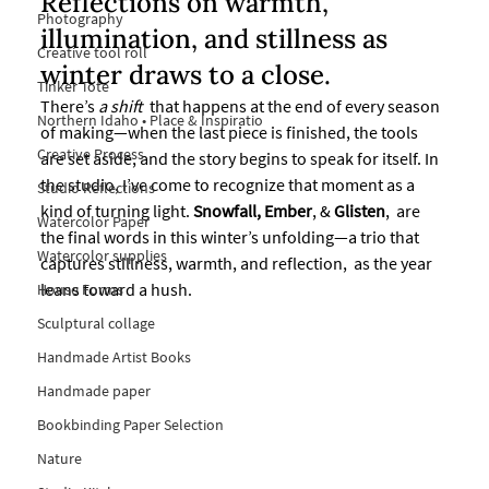
Reflections on warmth, 
Photography
illumination, and stillness as 
Creative tool roll
winter draws to a close.
Tinker Tote
There’s
 a shift
  that happens at the end of every season 
Northern Idaho • Place & Inspiratio
of making—when the last piece is finished, the tools 
Creative Process
are set aside, and the story begins to speak for itself. In 
the studio, I’ve come to recognize that moment as a 
Studio Reflections
kind of turning light. 
Snowfall,
Ember
, & 
Glisten
,  are 
Watercolor Paper
the final words in this winter’s unfolding—a trio that 
Watercolor supplies
captures stillness, warmth, and reflection,  as the year 
leans toward a hush.
House Forms
Sculptural collage
Handmade Artist Books
Handmade paper
Bookbinding Paper Selection
Nature