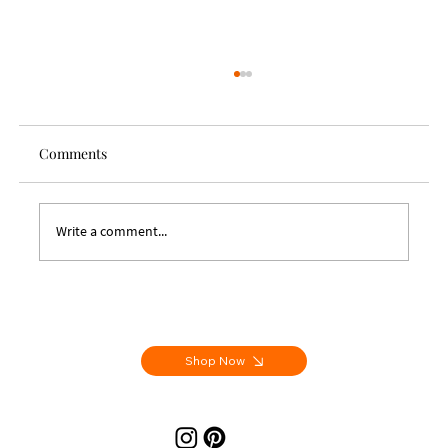
Comments
Write a comment...
Letters From Aix - Handmade Artist Books
Shop Now