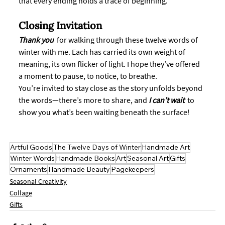
that every ending holds a trace of beginning.
Closing Invitation
Thank you
  for walking through these twelve words of 
winter with me. Each has carried its own weight of 
meaning, its own flicker of light. I hope they’ve offered 
a moment to pause, to notice, to breathe.
You’re invited to stay close as the story unfolds beyond 
the words—there’s more to share, and 
I can’t wait 
 to 
show you what’s been waiting beneath the surface!
Artful Goods
The Twelve Days of Winter
Handmade Art
Winter Words
Handmade Books
Art
Seasonal Art
Gifts
Ornaments
Handmade Beauty
Pagekeepers
Seasonal Creativity
Collage
Gifts