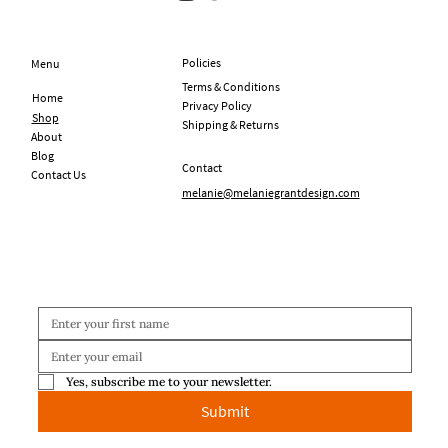
Policies
Menu
Terms & Conditions
Home
Privacy Policy
Shop
Shipping & Returns
About
Blog
Contact
Contact Us
melanie@melaniegrantdesign.com
Yes, subscribe me to your newsletter.
Submit