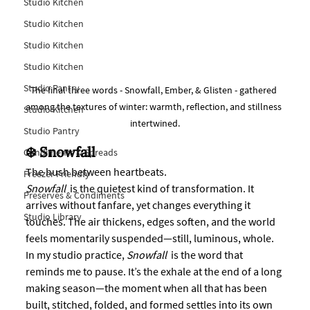
Studio Kitchen
Studio Kitchen
Studio Kitchen
Studio Kitchen
Studio Pantry
The final three words - Snowfall, Ember, & Glisten - gathered 
among the textures of winter: warmth, reflection, and stillness 
Studio Kitchen
intertwined.
Studio Pantry
❄️ Snowfall
Condiments & Spreads
The hush between heartbeats.
Freezer Friendly
Snowfall
  is the quietest kind of transformation. It 
Preserves & Condiments
arrives without fanfare, yet changes everything it 
Studio Library
touches. The air thickens, edges soften, and the world 
feels momentarily suspended—still, luminous, whole.
In my studio practice, 
Snowfall
  is the word that 
reminds me to pause. It’s the exhale at the end of a long 
making season—the moment when all that has been 
built, stitched, folded, and formed settles into its own 