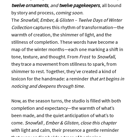
twelve ornaments
, and 
twelve pagekeepers
, all bound 
by story and process, 
coming soon
.  
The 
Snowfall, Ember, & Glisten – Twelve Days of Winter 
Collection
 captures this rhythm of transformation—the 
warmth of creation, the shimmer of light, and the 
stillness of completion. These words have become a 
map of the winter months—each one marking a shift in 
tone, texture, and thought. From 
Frost
  to 
Snowfall
, 
they trace a movement from stillness to spark, from 
shimmer to rest. Together, they’ve created a kind of 
lexicon for the handmade: a reminder 
that art begins in 
noticing and deepens through time.
Now, as the season turns, the studio is filled with both 
completion and expectancy—the warmth of what’s 
been made, and the quiet anticipation of what’s to 
come.
 Snowfall , Ember & Glisten, close this chapter
with light and calm, their presence a gentle reminder 