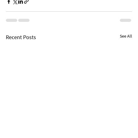
See All
Recent Posts