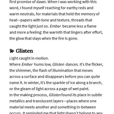
first promise of dawn. When I was working with this 
word, I found myself reaching for earthy reds and 
warm neutrals, for materials that held the memory of 
heat—papers with tone and texture, threads that 
caught the light just so. 
Ember
  became less a flame 
and more a feeling: the warmth that lingers after effort, 
the glow that stays when the fire is gone.
💫 Glisten
Light caught in motion.
Where 
Ember
  hums low, 
Glisten 
 dances. It’s the flicker, 
the shimmer, the flash of illumination that moves 
across a surface and disappears before you can quite 
name it. In winter, it’s the sparkle of ice along a branch, 
or the gleam of light across a page of wet paint.
In the making process, 
Glisten
 found its place in subtle 
metallics and translucent layers—places where one 
material meets another and something in-between 
occurs. It reminded me that light doesn’t belong to any 