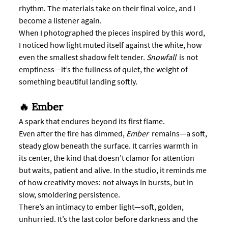
rhythm. The materials take on their final voice, and I 
become a listener again.
When I photographed the pieces inspired by this word, 
I noticed how light muted itself against the white, how 
even the smallest shadow felt tender. 
Snowfall 
 is not 
emptiness—it’s the fullness of quiet, the weight of 
something beautiful landing softly.
🔥 Ember
A spark that endures beyond its first flame.
Even after the fire has dimmed, 
Ember
  remains—a soft, 
steady glow beneath the surface. It carries warmth in 
its center, the kind that doesn’t clamor for attention 
but waits, patient and alive. In the studio, it reminds me 
of how creativity moves: not always in bursts, but in 
slow, smoldering persistence.
There’s an intimacy to ember light—soft, golden, 
unhurried. It’s the last color before darkness and the 