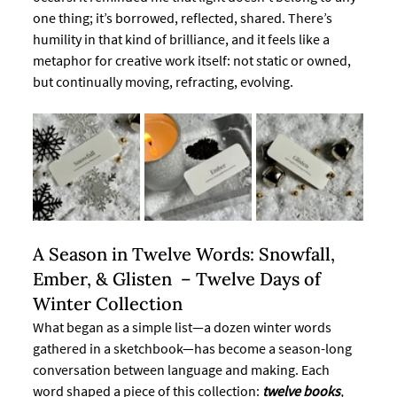
one thing; it’s borrowed, reflected, shared. There’s 
humility in that kind of brilliance, and it feels like a 
metaphor for creative work itself: not static or owned, 
but continually moving, refracting, evolving.
A Season in Twelve Words: Snowfall, 
Ember, & Glisten  – Twelve Days of 
Winter Collection
What began as a simple list—a dozen winter words 
gathered in a sketchbook—has become a season-long 
conversation between language and making. Each 
word shaped a piece of this collection: 
twelve books
, 