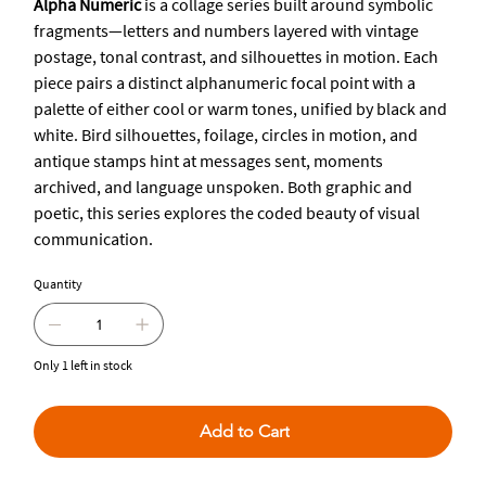
Alpha Numeric
is a collage series built around symbolic
fragments—letters and numbers layered with vintage
postage, tonal contrast, and silhouettes in motion. Each
piece pairs a distinct alphanumeric focal point with a
palette of either cool or warm tones, unified by black and
white. Bird silhouettes, foilage, circles in motion, and
antique stamps hint at messages sent, moments
archived, and language unspoken. Both graphic and
poetic, this series explores the coded beauty of visual
communication.
Quantity
Only 1 left in stock
Add to Cart