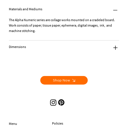
Materials and Mediums
The Alpha Numeric series are collage works mounted on a cradeled board.
Work consists of paper, tissue paper, ephemera, digital images, ink, and
machine stitching.
Dimensions
Shop Now
Policies
Menu