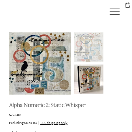
Alpha Numeric 2: Static Whisper
Price
$225.00
Excluding Sales Tax
|
U.S. shipping only