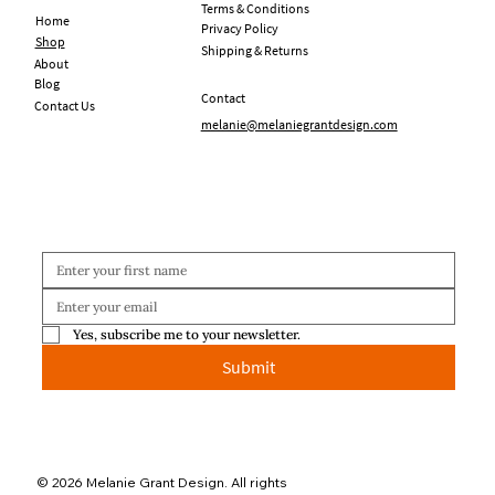
Terms & Conditions
Home
Privacy Policy
Shop
Shipping & Returns
About
Blog
Contact
Contact Us
melanie@melaniegrantdesign.com
Yes, subscribe me to your newsletter.
Submit
© 2026 Melanie Grant Design. All rights