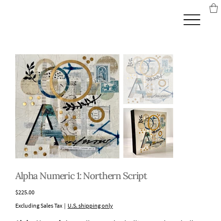
Alpha Numeric 1: Northern Script
Price
$225.00
Excluding Sales Tax
|
U.S. shipping only