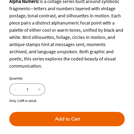
Alpha Numeric
is a collage series built around symbolic
fragments—letters and numbers layered with vintage
postage, tonal contrast, and silhouettes in motion. Each
piece pairs a distinct alphanumeric focal point with a
palette of either cool or warm tones, unified by black and
white. Bird silhouettes, foilage, circles in motion, and
antique stamps hint at messages sent, moments
archived, and language unspoken. Both graphic and
poetic, this series explores the coded beauty of visual
communication.
Quantity
Only 1 left in stock
Add to Cart