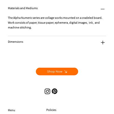
Materials and Mediums
The Alpha Numeric series are collage works mounted on a cradeled board.
Work consists of paper, tissue paper, ephemera, digital images, ink, and
machine stitching.
Dimensions
Shop Now
Policies
Menu