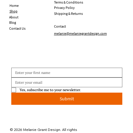
Terms & Conditions
Home
Privacy Policy
Shop
Shipping & Returns
About
Blog
Contact
Contact Us
melanie@melaniegrantdesign.com
Yes, subscribe me to your newsletter.
Submit
© 2026 Melanie Grant Design. All rights